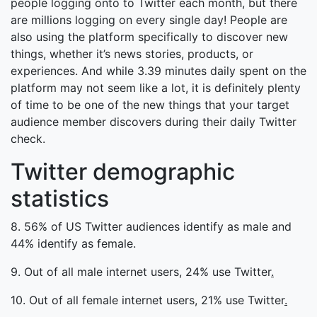
people logging onto to Twitter each month, but there
are millions logging on every single day! People are
also using the platform specifically to discover new
things, whether it’s news stories, products, or
experiences. And while 3.39 minutes daily spent on the
platform may not seem like a lot, it is definitely plenty
of time to be one of the new things that your target
audience member discovers during their daily Twitter
check.
Twitter demographic
statistics
8. 56% of US Twitter audiences identify as male and
44% identify as female.
9. Out of all male internet users, 24% use Twitter
.
10. Out of all female internet users, 21% use Twitter
.