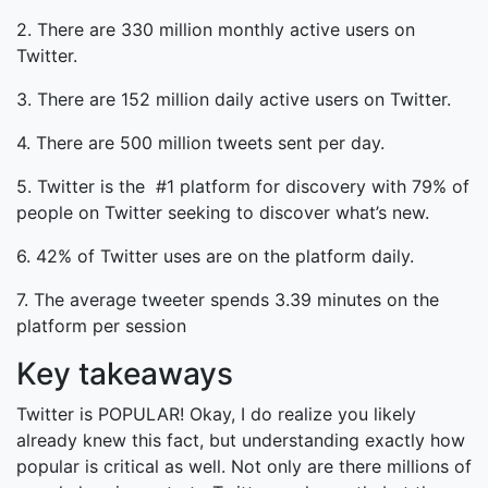
2. There are 330 million monthly active users on
Twitter.
3. There are 152 million daily active users on Twitter.
4. There are 500 million tweets sent per day.
5. Twitter is the #1 platform for discovery with 79% of
people on Twitter seeking to discover what’s new.
6. 42% of Twitter uses are on the platform daily.
7. The average tweeter spends 3.39 minutes on the
platform per session
Key takeaways
Twitter is POPULAR! Okay, I do realize you likely
already knew this fact, but understanding exactly how
popular is critical as well. Not only are there millions of