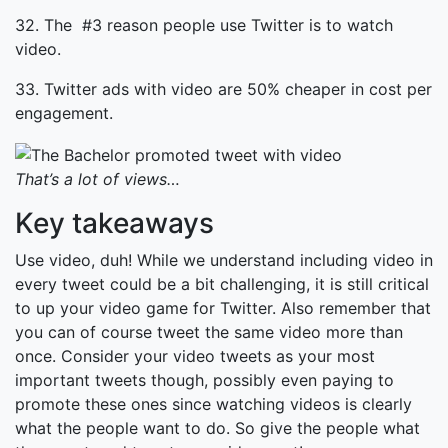
32. The #3 reason people use Twitter is to watch
video.
33. Twitter ads with video are 50% cheaper in cost per
engagement.
That’s a lot of views…
Key takeaways
Use video, duh! While we understand including video in
every tweet could be a bit challenging, it is still critical
to up your video game for Twitter. Also remember that
you can of course tweet the same video more than
once. Consider your video tweets as your most
important tweets though, possibly even paying to
promote these ones since watching videos is clearly
what the people want to do. So give the people what