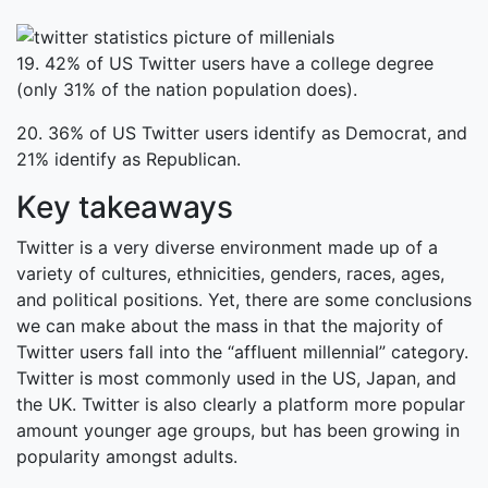
19. 42% of US Twitter users have a college degree
(only 31% of the nation population does).
20. 36% of US Twitter users identify as Democrat, and
21% identify as Republican.
Key takeaways
Twitter is a very diverse environment made up of a
variety of cultures, ethnicities, genders, races, ages,
and political positions. Yet, there are some conclusions
we can make about the mass in that the majority of
Twitter users fall into the “affluent millennial” category.
Twitter is most commonly used in the US, Japan, and
the UK. Twitter is also clearly a platform more popular
amount younger age groups, but has been growing in
popularity amongst adults.