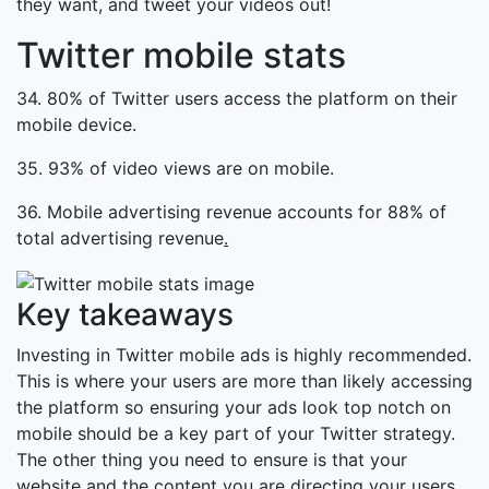
they want, and tweet your videos out!
Twitter mobile stats
34. 80% of Twitter users access the platform on their
mobile device.
35. 93% of video views are on mobile.
36. Mobile advertising revenue accounts for 88% of
total advertising revenue
.
Key takeaways
Investing in Twitter mobile ads is highly recommended.
This is where your users are more than likely accessing
the platform so ensuring your ads look top notch on
mobile should be a key part of your Twitter strategy.
The other thing you need to ensure is that your
website and the content you are directing your users