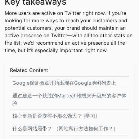
Key takeaways
More users are active on Twitter right now. If you’re
looking for more ways to reach your customers and
potential customers, your brand should maintain an
active presence on Twitter—with all the other stats on
the list, we’d recommend an active presence all the
time, but it’s especially important right now.
Related Content
Google保证徽章开始出现在Google地图列表上
通过建造一个获胜的Martech堆栈来升级您的客户体
验
核心更新是否变得不那么强大？ [学习]
什么是网站履带？ （网站爬行方法如何工作？）