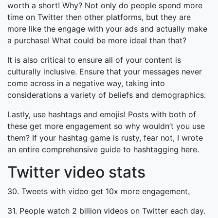
worth a short! Why? Not only do people spend more
time on Twitter then other platforms, but they are
more like the engage with your ads and actually make
a purchase! What could be more ideal than that?
It is also critical to ensure all of your content is
culturally inclusive. Ensure that your messages never
come across in a negative way, taking into
considerations a variety of beliefs and demographics.
Lastly, use hashtags and emojis! Posts with both of
these get more engagement so why wouldn’t you use
them? If your hashtag game is rusty, fear not, I wrote
an entire comprehensive guide to hashtagging here.
Twitter video stats
30. Tweets with video get 10x more engagement
.
31. People watch 2 billion videos on Twitter each day.