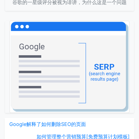
谷歌的一星级评分被视为诽谤，为什么这是一个问题
Google解释了如何删除SEO的页面
如何管理整个营销预算[免费预算计划模板]