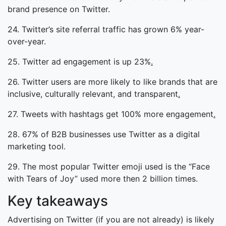
brand presence on Twitter.
24. Twitter’s site referral traffic has grown 6% year-
over-year.
25. Twitter ad engagement is up 23%
.
26. Twitter users are more likely to like brands that are
inclusive, culturally relevant, and transparent
.
27. Tweets with hashtags get 100% more engagement
.
28. 67% of B2B businesses use Twitter as a digital
marketing tool.
29. The most popular Twitter emoji used is the “Face
with Tears of Joy” used more then 2 billion times.
Key takeaways
Advertising on Twitter (if you are not already) is likely