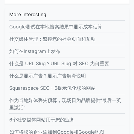
More Interesting
Google测试在本地搜索结果中显示成本估算
社交媒体管理：监控您的社会页面和互动
如何在Instagram上发布
什么是 URL Slug？URL Slug 对 SEO 为何重要
什么是显示广告？显示广告解释说明
Squarespace SEO：6提示优化您的网站
作为当地媒体丢失预算，现场日为品牌提供“最后一英
里激活”
6个社交媒体网站用于您的业务
如何将您的企业添加到Google和Google地图