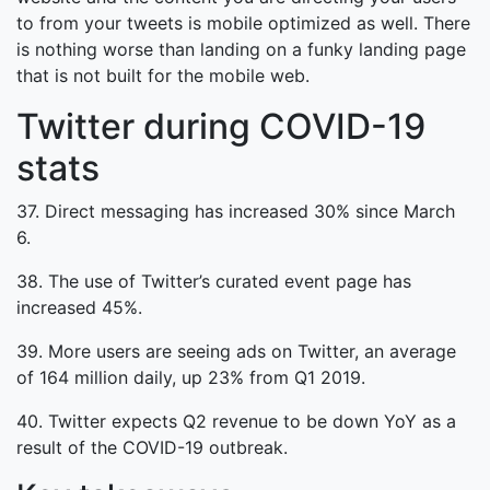
to from your tweets is mobile optimized as well. There
is nothing worse than landing on a funky landing page
that is not built for the mobile web.
Twitter during COVID-19
stats
37. Direct messaging has increased 30% since March
6.
38. The use of Twitter’s curated event page has
increased 45%.
39. More users are seeing ads on Twitter, an average
of 164 million daily, up 23% from Q1 2019.
40. Twitter expects Q2 revenue to be down YoY as a
result of the COVID-19 outbreak.