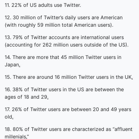
11. 22% of US adults use Twitter.
12. 30 million of Twitter’s daily users are American
(with roughly 59 million total American users).
13. 79% of Twitter accounts are international users
(accounting for 262 million users outside of the US).
14. There are more that 45 million Twitter users in
Japan
.
15. There are around 16 million Twitter users in the UK
.
16. 38% of Twitter users in the US are between the
ages of 18 and 29
.
17. 26% of Twitter users are between 20 and 49 years
old
.
18. 80% of Twitter users are characterized as “affluent
millenials
.
”