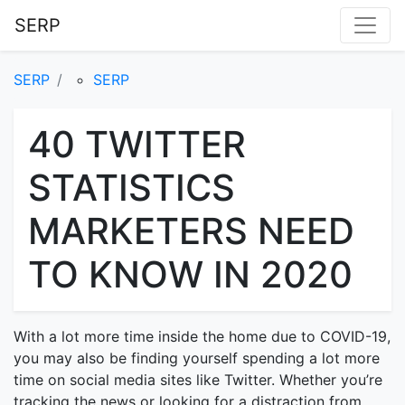
SERP
SERP
SERP
40 TWITTER
STATISTICS
MARKETERS NEED
TO KNOW IN 2020
With a lot more time inside the home due to COVID-19,
you may also be finding yourself spending a lot more
time on social media sites like Twitter. Whether you’re
tracking the news or looking for a distraction from