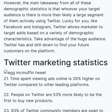
However, the main takeaway from all of these
demographic statistics is that whoever your target
audience is there is more then likely a large segment
of them actively using Twitter. Lucky for you, like
Facebook and Instagram, Twitter allows marketer to
target adds based on a variety of demographic
characteristics. Take advantage of the huge audience
Twitter has and drill down to find your future
customers on the platform.
Twitter marketing statistics
21. Time spent viewing ads online is 26% higher on
Twitter compared to other leading platforms.
22. People on Twitter are 53% more likely to be the
first to buy new products.
23. 93% of Twitter community members are open to