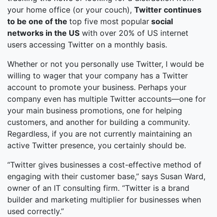
your home office (or your couch),
Twitter continues
to be one of the
top five most popular
social
networks in the US
with over 20% of US internet
users accessing Twitter on a monthly basis.
Whether or not you personally use Twitter, I would be
willing to wager that your company has a Twitter
account to promote your business. Perhaps your
company even has multiple Twitter accounts—one for
your main business promotions, one for helping
customers, and another for building a community.
Regardless, if you are not currently maintaining an
active Twitter presence, you certainly should be.
“Twitter gives businesses a cost-effective method of
engaging with their customer base,” says Susan Ward,
owner of an IT consulting firm. “Twitter is a brand
builder and marketing multiplier for businesses when
used correctly.”