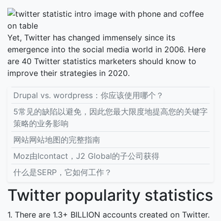
Yet, Twitter has changed immensely since its
emergence into the social media world in 2006. Here
are 40 Twitter statistics marketers should know to
improve their strategies in 2020.
Drupal vs. wordpress：你应该使用哪个？
5常见的缺陷以避免，因此您最大限度地提高您的关键字
策略的业务影响
网站网站地图的完整指南
Moz由Icontact，J2 Global的子公司获得
什么是SERP，它如何工作？
Twitter popularity statistics
1. There are 1.3+ BILLION accounts created on Twitter.